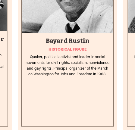
er
Bayard Rustin
HISTORICAL FIGURE
n
Quaker, political activist and leader in social
movements for civil rights, socialism, nonviolence,
tal
and gay rights. Principal organizer of the March
on Washington for Jobs and Freedom in 1963.