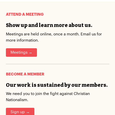
ATTEND A MEETING
Show up and learn more about us.
Meetings are held online, once a month. Email us for
more information.
Meetings →
BECOME A MEMBER
Our work is sustained by our members.
We need you to join the fight against Christian
Nationalism.
Sign up →