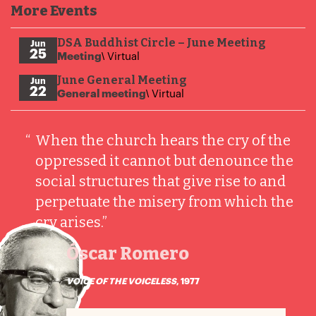
More Events
DSA Buddhist Circle – June Meeting
Jun
25
Meeting
\ Virtual
June General Meeting
Jun
22
General meeting
\ Virtual
“
When the church hears the cry of the
oppressed it cannot but denounce the
social structures that give rise to and
perpetuate the misery from which the
cry arises.”
Óscar Romero
VOICE OF THE VOICELESS
, 1977