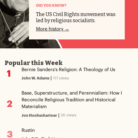
DID YOU KNOW?
The US Civil Rights movement was
led by religious socialists.
More history →
Popular this Week
Bernie Sanders's Religion: A Theology of Us
1
|
117 views
John W. Adams
Base, Superstructure, and Perennialism: How I
Reconcile Religious Tradition and Historical
2
Materialism
|
26 views
Jon Hochschartner
Rustin
3