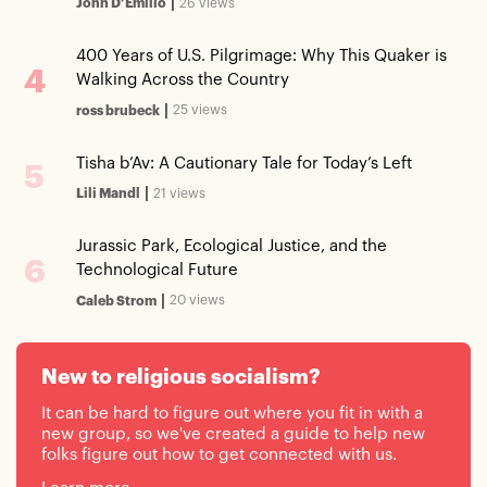
|
26 views
John D’Emilio
400 Years of U.S. Pilgrimage: Why This Quaker is
4
Walking Across the Country
|
25 views
ross brubeck
Tisha b’Av: A Cautionary Tale for Today’s Left
5
|
21 views
Lili Mandl
Jurassic Park, Ecological Justice, and the
6
Technological Future
|
20 views
Caleb Strom
New to religious socialism?
It can be hard to figure out where you fit in with a
new group, so we've created a guide to help new
folks figure out how to get connected with us.