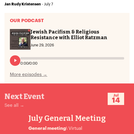
- July 7
Jan Rudy Kristensen
OUR PODCAST
Jewish Pacifism & Religious
Resistance with Elliot Ratzman
June 29, 2026
0:00
/
0:00
More episodes →
Next Event
Jul
14
See all →
July General Meeting
General meeting
\ Virtual