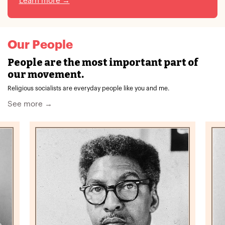
Learn more →
Our People
People are the most important part of
our movement.
Religious socialists are everyday people like you and me.
See more →