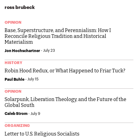
ross brubeck
OPINION
Base, Superstructure, and Perennialism: How I
Reconcile Religious Tradition and Historical
Materialism
- July 23
Jon Hochschartner
HISTORY
Robin Hood Redux, or What Happened to Friar Tuck?
- July 15
Paul Buhle
OPINION
Solarpunk, Liberation Theology, and the Future of the
Global South
- July 9
Caleb Strom
ORGANIZING
Letter to U.S. Religious Socialists