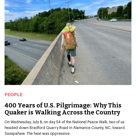
PEOPLE
400 Years of U.S. Pilgrimage: Why This
Quaker is Walking Across the Country
On Wednesday, July 8, on day 54 of the National Peace Walk, two of us
headed down Bradford Quarry Road in Alamance County, NC, toward
Saxapahaw. The heat was oppressive.