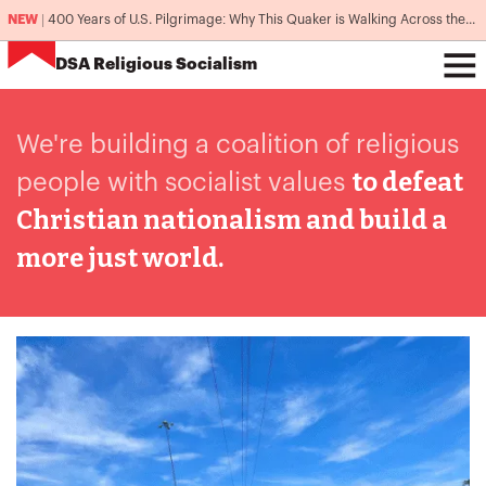
NEW
|
400 Years of U.S. Pilgrimage: Why This Quaker is Walking Across the Country
DSA
Religious Socialism
We're building a coalition
of religious
to defeat
people with socialist values
Christian nationalism and build a
more just world.