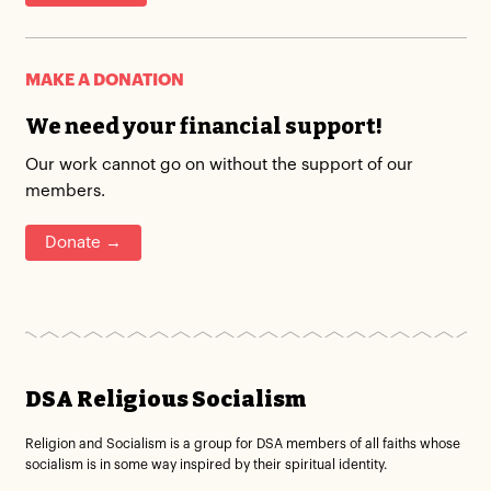
MAKE A DONATION
We need your financial support!
Our work cannot go on without the support of our
members.
Donate →
DSA Religious Socialism
Religion and Socialism is a group for DSA members of all faiths whose
socialism is in some way inspired by their spiritual identity.