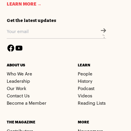
LEARN MORE →
Get the latest updates
';
ABOUT US
LEARN
Who We Are
People
Leadership
History
Our Work
Podcast
Contact Us
Videos
Become a Member
Reading Lists
THE MAGAZINE
MORE