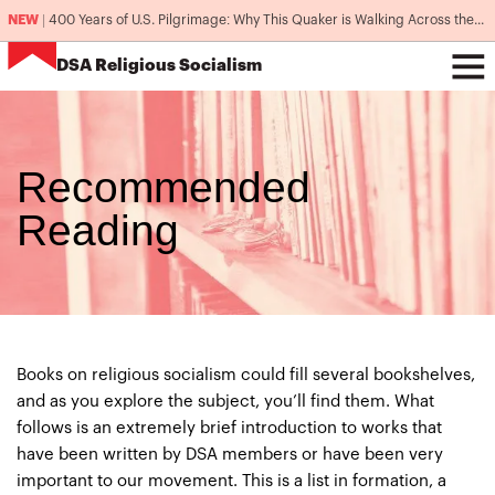
NEW
|
400 Years of U.S. Pilgrimage: Why This Quaker is Walking Across the Country
DSA
Religious Socialism
Recommended
Reading
Books on religious socialism could fill several bookshelves,
and as you explore the subject, you’ll find them. What
follows is an extremely brief introduction to works that
have been written by DSA members or have been very
important to our movement. This is a list in formation, a