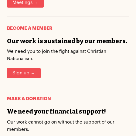
Meetings →
BECOME A MEMBER
Our work is sustained by our members.
We need you to join the fight against Christian
Nationalism.
Sign up →
MAKE A DONATION
We need your financial support!
Our work cannot go on without the support of our
members.