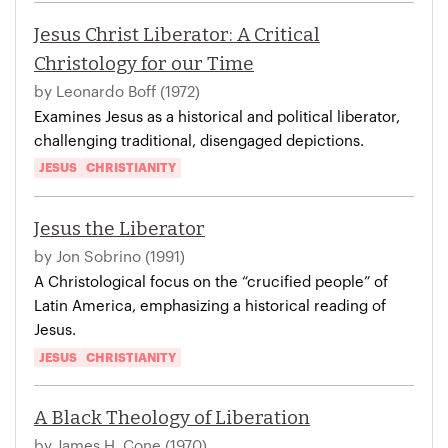
Jesus Christ Liberator: A Critical
Christology for our Time
by Leonardo Boff (1972)
Examines Jesus as a historical and political liberator,
challenging traditional, disengaged depictions.
JESUS
CHRISTIANITY
Jesus the Liberator
by Jon Sobrino (1991)
A Christological focus on the “crucified people” of
Latin America, emphasizing a historical reading of
Jesus.
JESUS
CHRISTIANITY
A Black Theology of Liberation
by James H. Cone (1970)