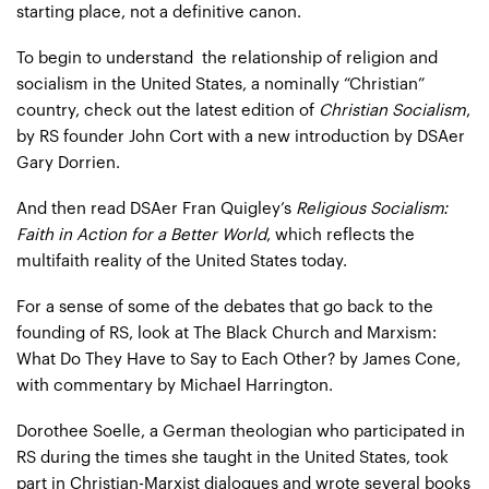
starting place, not a definitive canon.
To begin to understand the relationship of religion and
socialism in the United States, a nominally “Christian”
country, check out the latest edition of
Christian Socialism
,
by RS founder John Cort with a new introduction by DSAer
Gary Dorrien
.
And then read DSAer Fran Quigley’s
Religious Socialism:
Faith in Action for a Better World
, which reflects the
multifaith reality of the United States today.
For a sense of some of the debates that go back to the
founding of RS, look at
The Black Church and Marxism:
What Do They Have to Say to Each Other?
by James Cone,
with commentary by Michael Harrington.
Dorothee Soelle
, a German theologian who participated in
RS during the times she taught in the United States, took
part in Christian-Marxist dialogues and wrote several
books