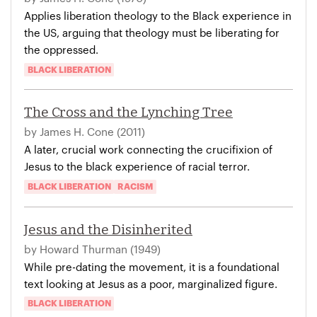
Applies liberation theology to the Black experience in
the US, arguing that theology must be liberating for
the oppressed.
BLACK LIBERATION
The Cross and the Lynching Tree
by James H. Cone (2011)
A later, crucial work connecting the crucifixion of
Jesus to the black experience of racial terror.
BLACK LIBERATION
RACISM
Jesus and the Disinherited
by Howard Thurman (1949)
While pre-dating the movement, it is a foundational
text looking at Jesus as a poor, marginalized figure.
BLACK LIBERATION