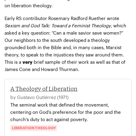
on liberation theology.
Early RS contributor Rosemary Radford Ruether wrote
Sexism and God Talk: Toward a Feminist Theology
, which
asked a key question: “Can a male savior save women?”
Our neighbors to the south developed a theology
grounded both in the Bible and, in many cases, Marxist
theory, to speak to the injustices they saw around them.
This is a
very
brief sample of their work as well as that of
James Cone and Howard Thurman.
A Theology of Liberation
by Gustavo Gutiérrez (1971)
The seminal work that defined the movement,
centering on God’s preference for the poor and the
church’s duty to act against poverty.
LIBERATION THEOLOGY