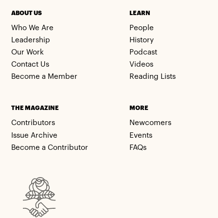
ABOUT US
LEARN
Who We Are
People
Leadership
History
Our Work
Podcast
Contact Us
Videos
Become a Member
Reading Lists
THE MAGAZINE
MORE
Contributors
Newcomers
Issue Archive
Events
Become a Contributor
FAQs