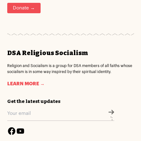
Donate →
DSA Religious Socialism
Religion and Socialism is a group for DSA members of all faiths whose
socialism is in some way inspired by their spiritual identity.
LEARN MORE →
Get the latest updates
';