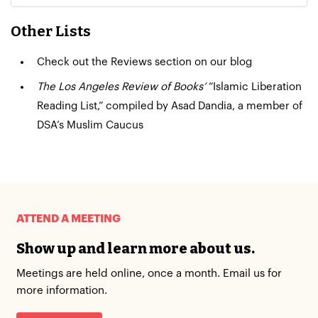
Other Lists
Check out the
Reviews section
on our blog
The Los Angeles Review of Books’
“Islamic Liberation
Reading List,”
compiled by Asad Dandia, a member of
DSA’s Muslim Caucus
ATTEND A MEETING
Show up and learn more about us.
Meetings are held online, once a month. Email us for
more information.