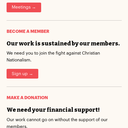
Meetings →
BECOME A MEMBER
Our work is sustained by our members.
We need you to join the fight against Christian
Nationalism.
Sign up →
MAKE A DONATION
We need your financial support!
Our work cannot go on without the support of our
members.