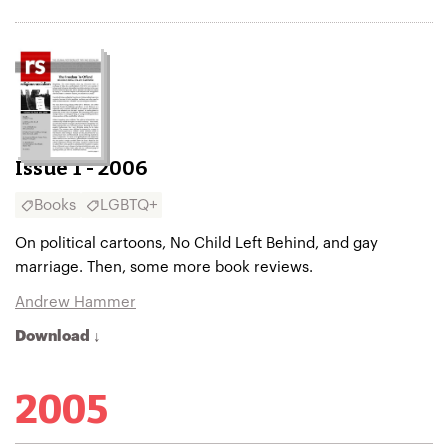
Issue 1 - 2006
Books
LGBTQ+
On political cartoons, No Child Left Behind, and gay
marriage. Then, some more book reviews.
Andrew Hammer
Download ↓
2005