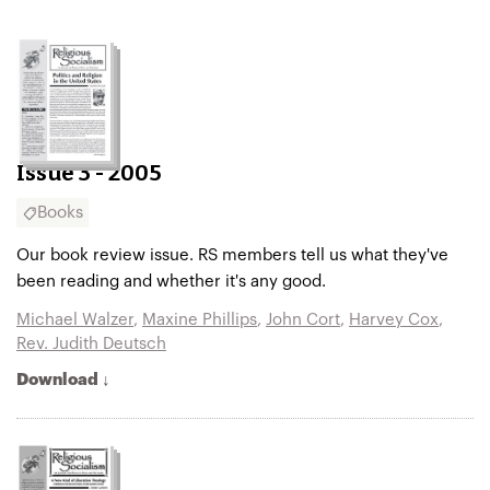
Issue 3 - 2005
Books
Our book review issue. RS members tell us what they've
been reading and whether it's any good.
Michael Walzer
,
Maxine Phillips
,
John Cort
,
Harvey Cox
,
Rev. Judith Deutsch
Download ↓