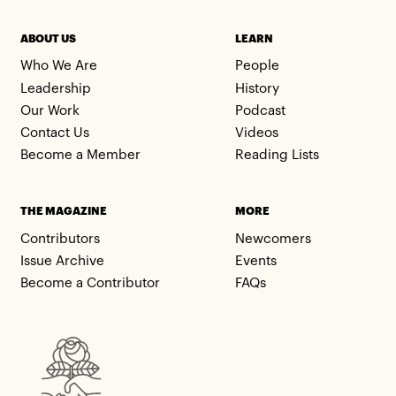
ABOUT US
LEARN
Who We Are
People
Leadership
History
Our Work
Podcast
Contact Us
Videos
Become a Member
Reading Lists
THE MAGAZINE
MORE
Contributors
Newcomers
Issue Archive
Events
Become a Contributor
FAQs