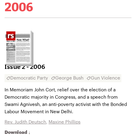
2006
Issue 2 - 2006
Democratic Party
George Bush
Gun Violence
In Memoriam John Cort, relief over the election of a
Democratic majority in Congress, and a speech from
Swami Agnivesh, an anti-poverty activist with the Bonded
Labour Movement in New Delhi.
Rev. Judith Deutsch
,
Maxine Phillips
Download ↓