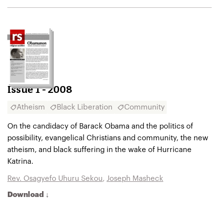
Issue 1 - 2008
Atheism
Black Liberation
Community
On the candidacy of Barack Obama and the politics of
possibility, evangelical Christians and community, the new
atheism, and black suffering in the wake of Hurricane
Katrina.
Rev. Osagyefo Uhuru Sekou
,
Joseph Masheck
Download ↓