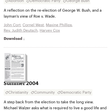
Abortion
Democratic Party
George Bush
A reflection on the re-election of George W. Bush, and a
layman's view of Roe v. Wade.
John Cort
,
Cornel West
,
Maxine Phillips
,
Rev. Judith Deutsch
,
Harvey Cox
Download ↓
Summer 2004
Christianity
Community
Democratic Party
A step back from the election to take the long view.
Michael Walzer asks what is required to live a good life and