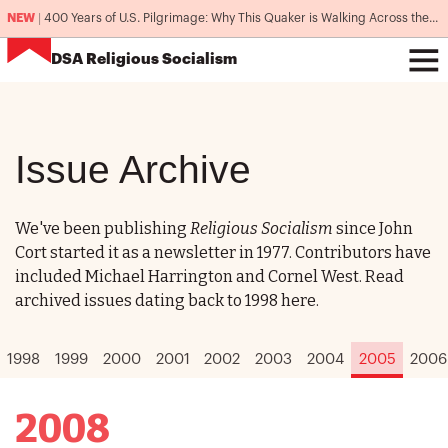
NEW
|
400 Years of U.S. Pilgrimage: Why This Quaker is Walking Across the Country
DSA
Religious Socialism
Issue Archive
We've been publishing
Religious Socialism
since John
Cort started it as a newsletter in 1977. Contributors have
included Michael Harrington and Cornel West. Read
archived issues dating back to 1998 here.
1998
1999
2000
2001
2002
2003
2004
2005
2006
2008