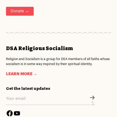
Donate →
DSA Religious Socialism
Religion and Socialism is a group for DSA members of all faiths whose
socialism is in some way inspired by their spiritual identity.
LEARN MORE →
Get the latest updates
';