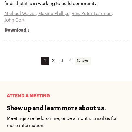
finds that it is in working to build community.
Michael Walzer
,
Maxine Phillips
,
Rev. Peter Laarman
,
John Cort
Download ↓
1
2
3
4
Older
ATTEND A MEETING
Show up and learn more about us.
Meetings are held online, once a month. Email us for
more information.