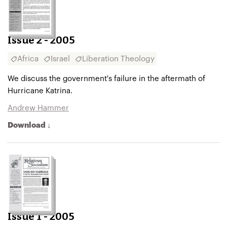
Issue 2 - 2005
Africa
Israel
Liberation Theology
We discuss the government's failure in the aftermath of
Hurricane Katrina.
Andrew Hammer
Download ↓
Issue 1 - 2005