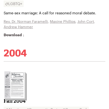
LGBTQ+
Same-sex marriage: A call for reasoned moral debate.
Rev. Dr. Norman Faramelli
,
Maxine Phillips
,
John Cort
,
Andrew Hammer
Download ↓
2004
Fall 2004