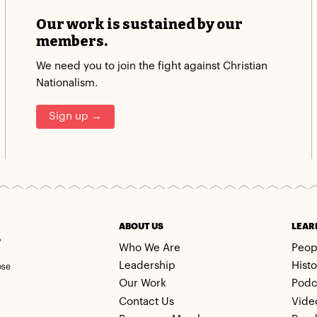
Our work is sustained by our
members.
We need you to join the fight against Christian
Nationalism.
Sign up →
m
ABOUT US
LEAR
Who We Are
Peop
Leadership
Histo
ose
Our Work
Podc
Contact Us
Vide