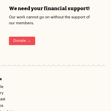
We need your financial support!
Our work cannot go on without the support of
our members.
Donate →
N
le
ry
ast
os