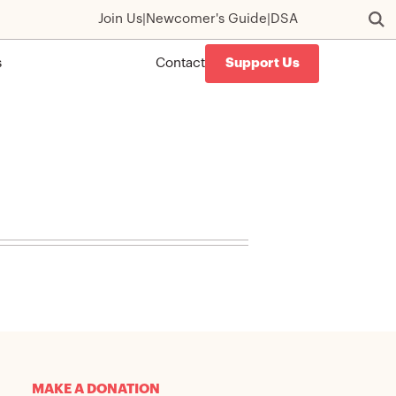
Join Us
|
Newcomer's Guide
|
DSA
s
Contact
Support Us
MAKE A DONATION