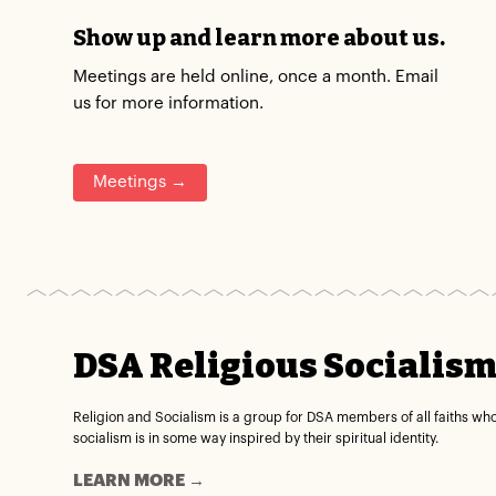
Show up and learn more about us.
Meetings are held online, once a month. Email
us for more information.
Meetings →
DSA Religious Socialis
Religion and Socialism is a group for DSA members of all faiths wh
socialism is in some way inspired by their spiritual identity.
LEARN MORE →