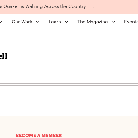
is Quaker is Walking Across the Country
→
Our Work
Learn
The Magazine
Event
ll
BECOME A MEMBER