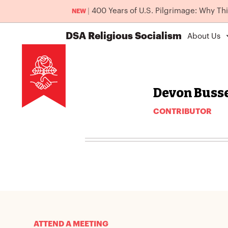
|
400 Years of U.S. Pilgrimage: Why Th
NEW
DSA
Religious Socialism
About Us
Devon Busse
CONTRIBUTOR
ATTEND A MEETING