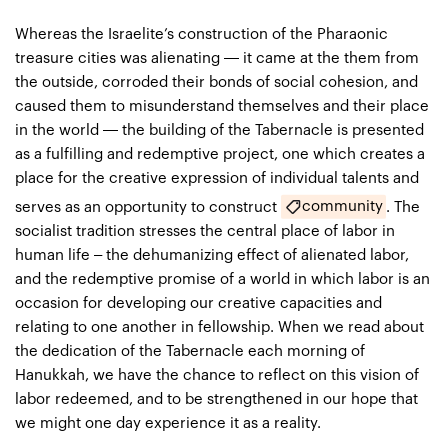
Whereas the Israelite’s construction of the Pharaonic
treasure cities was alienating — it came at the them from
the outside, corroded their bonds of social cohesion, and
caused them to misunderstand themselves and their place
in the world — the building of the Tabernacle is presented
as a fulfilling and redemptive project, one which creates a
place for the creative expression of individual talents and
community
serves as an opportunity to construct
. The
socialist tradition stresses the central place of labor in
human life – the dehumanizing effect of alienated labor,
and the redemptive promise of a world in which labor is an
occasion for developing our creative capacities and
relating to one another in fellowship. When we read about
the dedication of the Tabernacle each morning of
Hanukkah, we have the chance to reflect on this vision of
labor redeemed, and to be strengthened in our hope that
we might one day experience it as a reality.