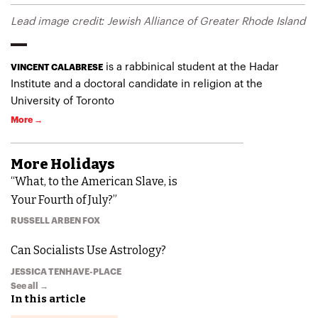
Lead image credit: Jewish Alliance of Greater Rhode Island
is a rabbinical student at the Hadar
VINCENT CALABRESE
Institute and a doctoral candidate in religion at the
University of Toronto
More →
More
Holidays
“What, to the American Slave, is
Your Fourth of July?”
RUSSELL ARBEN FOX
Can Socialists Use Astrology?
JESSICA TENHAVE-PLACE
See all →
In this article