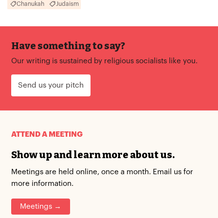
Chanukah
Judaism
Have something to say?
Our writing is sustained by religious socialists like you.
Send us your pitch
ATTEND A MEETING
Show up and learn more about us.
Meetings are held online, once a month. Email us for
more information.
Meetings →