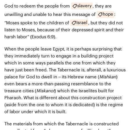
slavery
God to redeem the people from
, they are
hope
unwilling and unable to hear this message of
:
Israel
“Moses spoke to the children of
, but they did not
listen to Moses, because of their depressed spirit and their
harsh labor” (Exodus 6:9).
When the people leave Egypt, it is perhaps surprising that
they immediately turn to engage in a building project
which in some ways parallels the one from which they
have just been freed. The Tabernacle is, afterall, a luxurious
palace for God to dwell in – its Hebrew name (
Mishkan
)
even bears a more-than-passing resemblance to the
treasure cities (
Miskanot
) which the Israelites built for
Pharaoh. What is different about this construction project
(aside from the one to whom it is dedicated) is the regime
of labor under which it is built.
The materials from which the Tabernacle is constructed