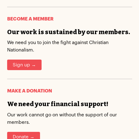
BECOME A MEMBER
Our work is sustained by our members.
We need you to join the fight against Christian
Nationalism.
Sign up →
MAKE A DONATION
We need your financial support!
Our work cannot go on without the support of our
members.
Donate →