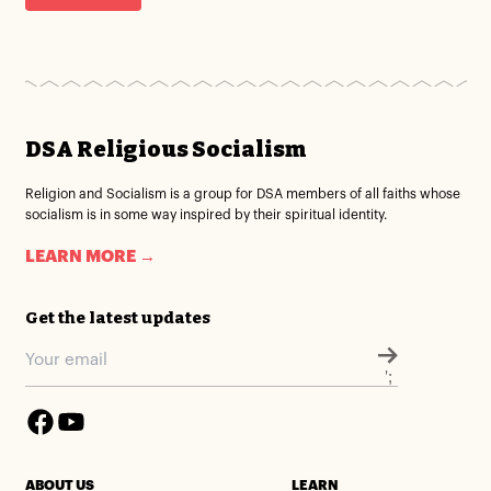
DSA Religious Socialism
Religion and Socialism is a group for DSA members of all faiths whose
socialism is in some way inspired by their spiritual identity.
LEARN MORE →
Get the latest updates
';
ABOUT US
LEARN