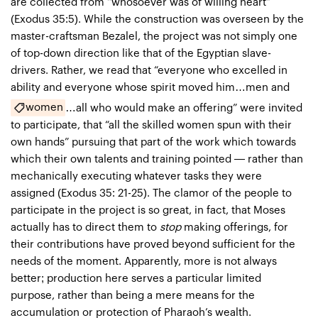
are collected from “whosoever was of willing heart”
(Exodus 35:5). While the construction was overseen by the
master-craftsman Bezalel, the project was not simply one
of top-down direction like that of the Egyptian slave-
drivers. Rather, we read that “everyone who excelled in
ability and everyone whose spirit moved him…men and
women
…all who would make an offering” were invited
to participate, that “all the skilled women spun with their
own hands” pursuing that part of the work which towards
which their own talents and training pointed — rather than
mechanically executing whatever tasks they were
assigned (Exodus 35: 21-25). The clamor of the people to
participate in the project is so great, in fact, that Moses
actually has to direct them to
stop
making offerings, for
their contributions have proved beyond sufficient for the
needs of the moment. Apparently, more is not always
better; production here serves a particular limited
purpose, rather than being a mere means for the
accumulation or protection of Pharaoh’s wealth.