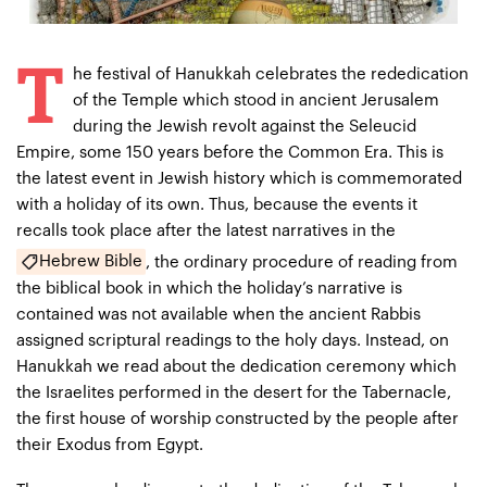
T
he festival of Hanukkah celebrates the rededication
of the Temple which stood in ancient Jerusalem
during the Jewish revolt against the Seleucid
Empire, some 150 years before the Common Era. This is
the latest event in Jewish history which is commemorated
with a holiday of its own. Thus, because the events it
recalls took place after the latest narratives in the
Hebrew Bible
, the ordinary procedure of reading from
the biblical book in which the holiday’s narrative is
contained was not available when the ancient Rabbis
assigned scriptural readings to the holy days. Instead, on
Hanukkah we read about the dedication ceremony which
the Israelites performed in the desert for the Tabernacle,
the first house of worship constructed by the people after
their Exodus from Egypt.