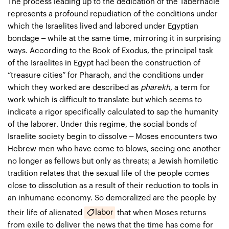
The process leading up to the dedication of the Tabernacle
represents a profound repudiation of the conditions under
which the Israelites lived and labored under Egyptian
bondage – while at the same time, mirroring it in surprising
ways. According to the Book of Exodus, the principal task
of the Israelites in Egypt had been the construction of
“treasure cities” for Pharaoh, and the conditions under
which they worked are described as
pharekh
, a term for
work which is difficult to translate but which seems to
indicate a rigor specifically calculated to sap the humanity
of the laborer. Under this regime, the social bonds of
Israelite society begin to dissolve – Moses encounters two
Hebrew men who have come to blows, seeing one another
no longer as fellows but only as threats; a Jewish homiletic
tradition relates that the sexual life of the people comes
close to dissolution as a result of their reduction to tools in
an inhumane economy. So demoralized are the people by
labor
their life of alienated
that when Moses returns
from exile to deliver the news that the time has come for