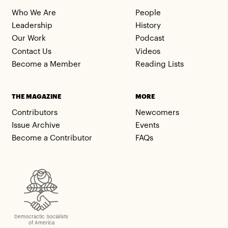
Who We Are
People
Leadership
History
Our Work
Podcast
Contact Us
Videos
Become a Member
Reading Lists
THE MAGAZINE
MORE
Contributors
Newcomers
Issue Archive
Events
Become a Contributor
FAQs
Democractic Socialists
of America