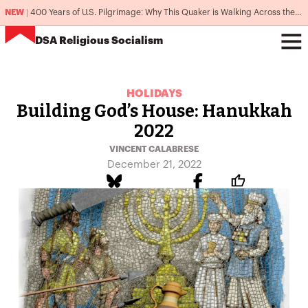
NEW
|
400 Years of U.S. Pilgrimage: Why This Quaker is Walking Across the Country
DSA
Religious Socialism
HOLIDAYS
Building God’s House: Hanukkah
2022
VINCENT CALABRESE
December 21, 2022