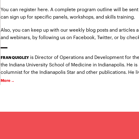
You can
register here
. A complete program outline will be sent 
can sign up for specific panels, workshops, and skills training.
Also, you can keep up with our weekly blog posts and articles
and webinars, by following us on
Facebook
,
Twitter
, or by chec
is Director of Operations and Development for the
FRAN QUIGLEY
the Indiana University School of Medicine in Indianapolis. He is
columnist for the Indianapolis Star and other publications. He liv
More →
.