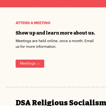
ATTEND A MEETING
Show up and learn more about us.
Meetings are held online, once a month. Email
us for more information.
Meetings →
DSA Religious Socialis