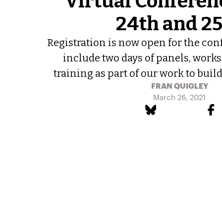
Virtual Conferenc
24th and 2
Registration is now open for the con
include two days of panels, works
training as part of our work to build 
FRAN QUIGLEY
March 26, 2021