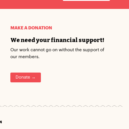
MAKE A DONATION
We need your financial support!
Our work cannot go on without the support of
our members.
Donate →
N