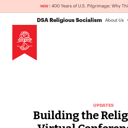
|
400 Years of U.S. Pilgrimage: Why Th
NEW
DSA
Religious Socialism
About Us
UPDATES
Building the Relig