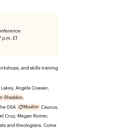
conference
7 p.m. ET
rkshops, and skills training
 Lakey, Angela Cowser,
en Shaddox
,
Muslim
the DSA
Caucus,
el Cruz, Megan Romer,
ists and theologians. Come