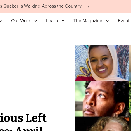
is Quaker is Walking Across the Country
→
Our Work
Learn
The Magazine
Event
ious Left