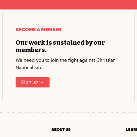
BECOME A MEMBER
Our work is sustained by our
members.
We need you to join the fight against Christian
Nationalism.
Sign up →
m
ABOUT US
LEAR