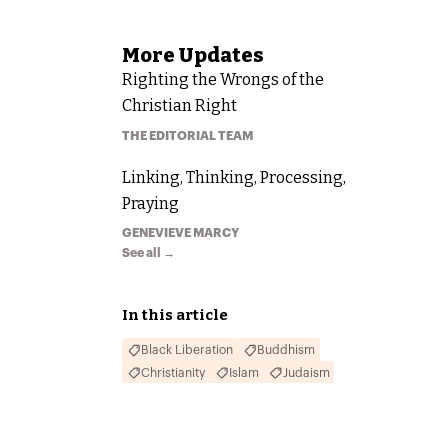
More
Updates
Righting the Wrongs of the
Christian Right
THE EDITORIAL TEAM
Linking, Thinking, Processing,
Praying
GENEVIEVE MARCY
See all →
In this article
Black Liberation
Buddhism
Christianity
Islam
Judaism