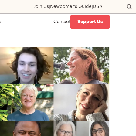
Join Us
|
Newcomer's Guide
|
DSA
s
Contact
Support Us