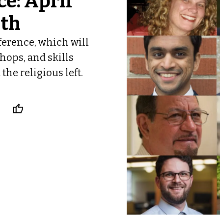
e: April
5th
ference, which will
hops, and skills
the religious left.