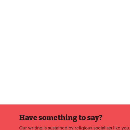
Have something to say?
Our writing is sustained by religious socialists like you