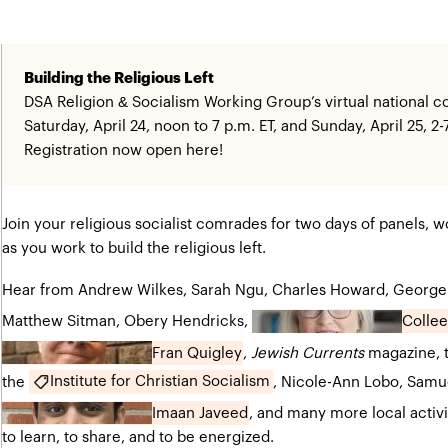
Building the Religious Left
DSA Religion & Socialism Working Group’s virtual national 
Saturday, April 24, noon to 7 p.m. ET, and Sunday, April 25, 2-
Registration now open
here
!
Join your religious socialist comrades for two days of panels, wo
as you work to build the religious left.
Hear from Andrew Wilkes, Sarah Ngu, Charles Howard, George
Colle
Matthew Sitman, Obery Hendricks,
Fran Quigley
,
Jewish Currents
magazine, 
Institute for Christian Socialism
the
, Nicole-Ann Lobo, Samu
Imaan Javeed
, and many more local activ
to learn, to share, and to be energized.