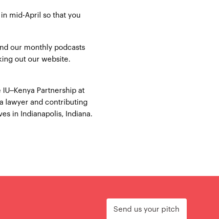
in mid-April so that you
 and our monthly podcasts
king out our
website
.
 IU–Kenya Partnership at
 a lawyer and contributing
es in Indianapolis, Indiana.
Send us your pitch