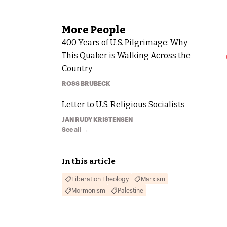
More
People
400 Years of U.S. Pilgrimage: Why
This Quaker is Walking Across the
Country
ROSS BRUBECK
Letter to U.S. Religious Socialists
JAN RUDY KRISTENSEN
See all →
In this article
Liberation Theology
Marxism
Mormonism
Palestine