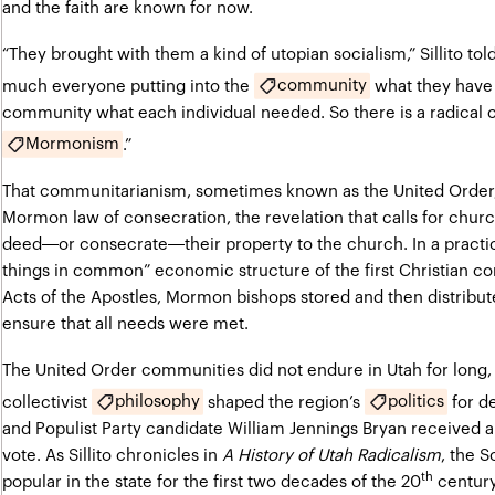
and the faith are known for now.
“They brought with them a kind of utopian socialism,” Sillito
tol
community
much everyone putting into the
what they have 
community what each individual needed. So there is a radical 
Mormonism
.”
That communitarianism, sometimes known as the United Order, 
Mormon law of consecration, the revelation that calls for chur
deed—or consecrate—their property to the church. In a practice
things in common” economic structure of the first Christian c
Acts of the Apostles, Mormon bishops stored and then distrib
ensure that all needs were met.
The United Order communities did not endure in Utah for long
philosophy
politics
collectivist
shaped the region’s
for d
and Populist Party candidate William Jennings Bryan received 
vote. As Sillito chronicles in
A History of Utah Radicalism
, the S
th
popular in the state for the first two decades of the 20
century