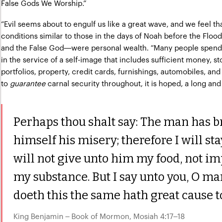
False Gods We Worship.”
“Evil seems about to engulf us like a great wave, and we feel tha
conditions similar to those in the days of Noah before the Flood
and the False God—were personal wealth. “Many people spend 
in the service of a self-image that includes sufficient money, s
portfolios, property, credit cards, furnishings, automobiles, and 
to
guarantee
carnal security throughout, it is hoped, a long and
Perhaps thou shalt say: The man has 
himself his misery; therefore I will s
will not give unto him my food, not im
my substance. But I say unto you, O m
doeth this the same hath great cause t
King Benjamin – Book of Mormon, Mosiah 4:17–18