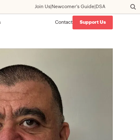
Join Us
|
Newcomer's Guide
|
DSA
s
Contact
Support Us