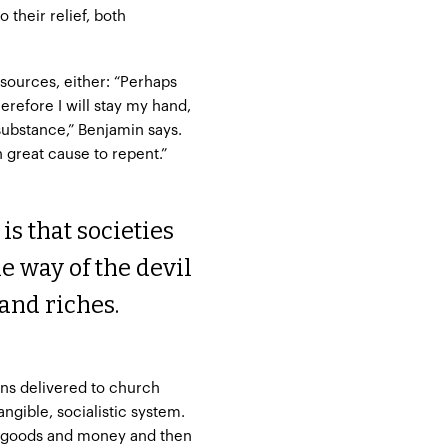
 their relief, both
esources, either: “Perhaps
erefore I will stay my hand,
substance,” Benjamin says.
 great cause to repent.”
s that societies
he way of the devil
and riches.
ns delivered to church
ngible, socialistic system.
’s goods and money and then