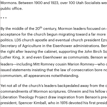
Mormons. Between 1900 and 1923, over 100 Utah Socialists were
public office.
* * *
th
By the middle of the 20
century, Mormon leaders focused on 
acceptance for the church begun migrating toward a far more 
politics. LDS church apostle and eventual church president Ezr
Secretary of Agriculture in the Eisenhower administrations. B
the right after leaving the cabinet
, supporting the John Birch So
Luther King, Jr. and even Eisenhower as communists. Benson w
leaders—including Mitt Romney cousin Marion Romney—who d
issued statements insisting that the law of consecration bore 
communism, all appearances notwithstanding.
Yet not all of the church’s leaders backpedaled away from the
commandments of Mormon scriptures. Ghneim and his fellow
Liberation Theology Project draw inspiration from Benson’s pr
president, Spencer Kimball, who in 1976 devoted his first pres