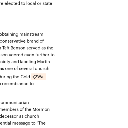
 elected to local or state
obtaining mainstream
conservative brand of
a Taft Benson served as the
enson
veered even further to
ciety and labeling Martin
as one of several church
War
uring the Cold
no resemblance to
 communitarian
 members of the Mormon
edecessor as church
idential message to
“The