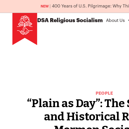
|
400 Years of U.S. Pilgrimage: Why Th
NEW
DSA
Religious Socialism
About Us
PEOPLE
“Plain as Day”: The
and Historical R