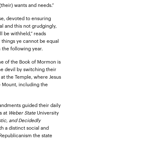
(their) wants and needs.”
se, devoted to ensuring
l and this not grudgingly,
l be withheld,” reads
ly things ye cannot be equal
 the following year.
me of the Book of Mormon is
he devil by switching their
 at the Temple, where Jesus
 Mount, including the
andments guided their daily
s at
Weber State
University
istic, and Decidedly
h a distinct social and
 Republicanism the state