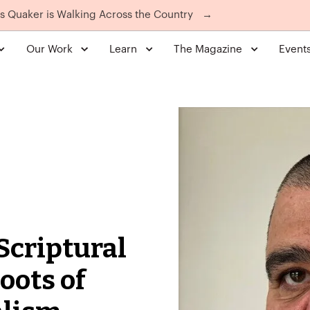
is Quaker is Walking Across the Country
→
Our Work
Learn
The Magazine
Event
 Scriptural
oots of