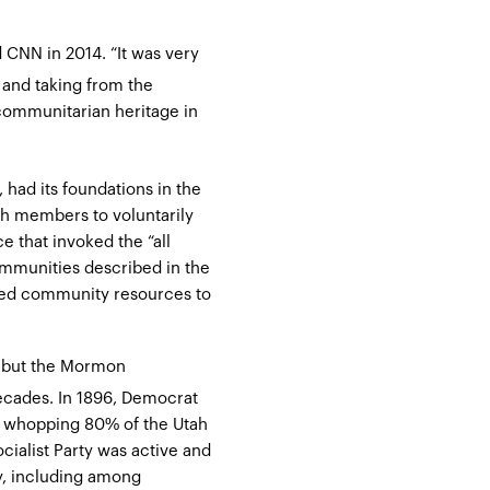
d CNN in 2014
. “It was very
and taking from the
communitarian heritage in
had its foundations in the
ch members to voluntarily
 that invoked the “all
ommunities described in the
uted community resources to
, but the Mormon
ecades. In 1896, Democrat
a whopping 80% of the Utah
ocialist Party was active and
, including among