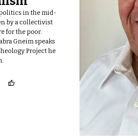
alism
politics in the mid-
 by a collectivist
 for the poor.
Jabra Gneim speaks
heology Project he
h.