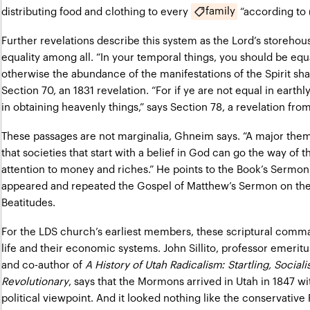
family
distributing food and clothing to every
“according to 
Further revelations describe this system as the Lord’s storehou
equality among all. “In your temporal things, you should be equa
otherwise the abundance of the manifestations of the Spirit shal
Section 70, an 1831 revelation. “For if ye are not equal in earth
in obtaining heavenly things,” says Section 78, a revelation from
These passages are not marginalia, Ghneim says. “A major the
that societies that start with a belief in God can go the way of t
attention to money and riches.” He points to the Book’s Sermon
appeared and repeated the Gospel of Matthew’s Sermon on the
Beatitudes.
For the LDS church’s earliest members, these scriptural comm
life and their economic systems. John Sillito, professor emeritu
and co-author of
A History of Utah Radicalism: Startling, Social
Revolutionary
, says that the Mormons arrived in Utah in 1847 wit
political viewpoint. And it looked nothing like the conservative