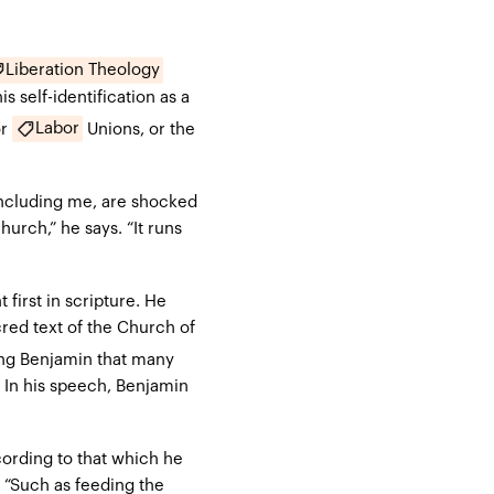
Liberation Theology
 self-identification as a
Labor
or
Unions, or the
including me, are shocked
hurch,” he says. “It runs
first in scripture. He
red text of the Church of
King Benjamin that many
. In his speech, Benjamin
cording to that which he
 “Such as feeding the