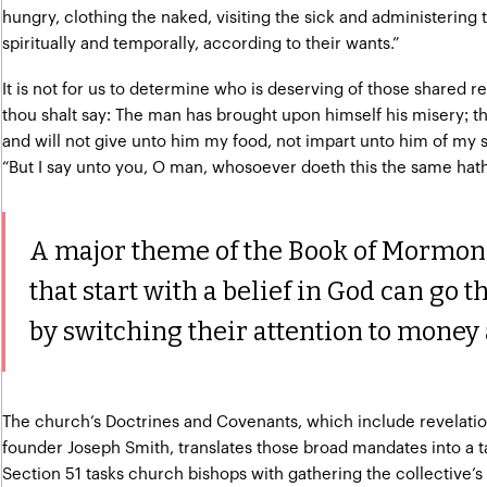
hungry, clothing the naked, visiting the sick and administering to
spiritually and temporally, according to their wants.”
It is not for us to determine who is deserving of those shared r
thou shalt say: The man has brought upon himself his misery; th
and will not give unto him my food, not impart unto him of my 
“But I say unto you, O man, whosoever doeth this the same hath
A major theme of the Book of Mormon i
that start with a belief in God can go t
by switching their attention to money 
The church’s Doctrines and Covenants, which include revelatio
founder Joseph Smith, translates those broad mandates into a ta
Section 51 tasks church bishops with gathering the collective