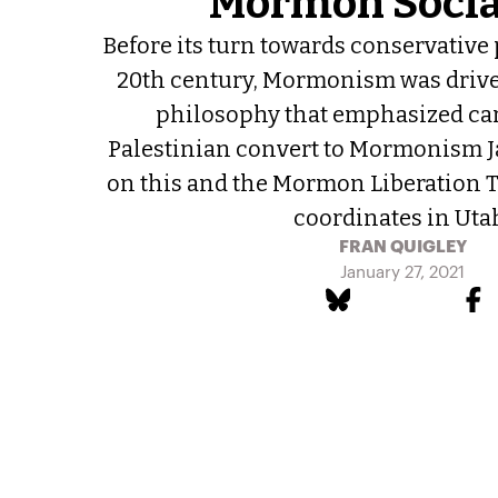
Mormon Soci
Before its turn towards conservative 
20th century, Mormonism was driven
philosophy that emphasized care
Palestinian convert to Mormonism 
on this and the Mormon Liberation T
coordinates in Uta
FRAN QUIGLEY
January 27, 2021