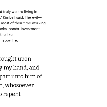
t truly we are living in
,” Kimball said. The evil—
most of their time working
tocks, bonds, investment
the like
 happy life.
brought upon
tay my hand, and
part unto him of
an, whosoever
o repent.