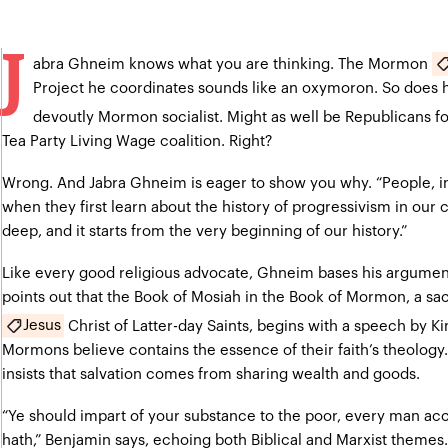
J
abra Ghneim knows what you are thinking. The Mormon
Project he coordinates sounds like an oxymoron. So does his
devoutly Mormon socialist. Might as well be Republicans f
Tea Party Living Wage coalition. Right?
Wrong. And Jabra Ghneim is eager to show you why. “People, 
when they first learn about the history of progressivism in our c
deep, and it starts from the very beginning of our history.”
Like every good religious advocate, Ghneim bases his argument 
points out that the Book of Mosiah in the Book of Mormon, a sac
Jesus
Christ of Latter-day Saints, begins with a speech by 
Mormons believe contains the essence of their faith’s theology
insists that salvation comes from sharing wealth and goods.
“Ye should impart of your substance to the poor, every man ac
hath,” Benjamin says, echoing both Biblical and Marxist themes.