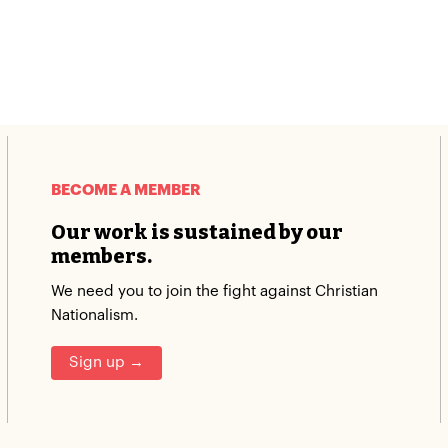
BECOME A MEMBER
Our work is sustained by our
members.
We need you to join the fight against Christian
Nationalism.
Sign up →