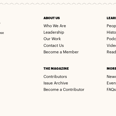
m
ABOUT US
LEAR
Who We Are
Peop
Leadership
Histo
ose
Our Work
Podc
Contact Us
Vide
Become a Member
Read
THE MAGAZINE
MOR
Contributors
New
Issue Archive
Even
Become a Contributor
FAQs