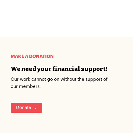
MAKE A DONATION
We need your financial support!
Our work cannot go on without the support of
our members.
Donate →