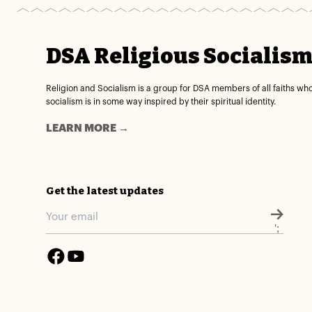
DSA Religious Socialis
Religion and Socialism is a group for DSA members of all faiths wh
socialism is in some way inspired by their spiritual identity.
LEARN MORE →
Get the latest updates
';