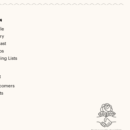
N
le
ry
ast
os
ing Lists
E
comers
ts