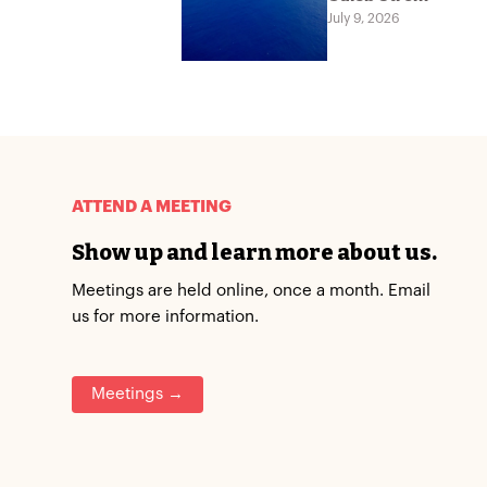
July 9, 2026
ATTEND A MEETING
Show up and learn more about us.
Meetings are held online, once a month. Email
us for more information.
Meetings →