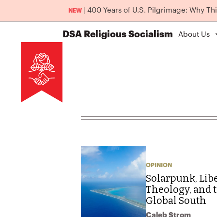
|
400 Years of U.S. Pilgrimage: Why Th
NEW
DSA
Religious Socialism
About Us
OPINION
Solarpunk, Lib
Theology, and t
Global South
Caleb Strom