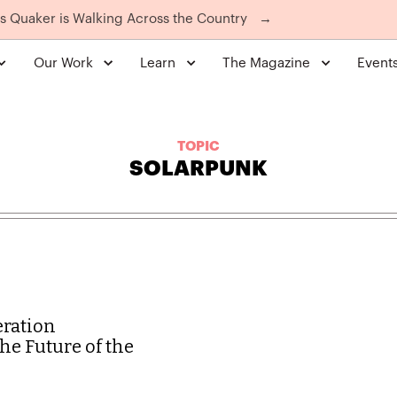
is Quaker is Walking Across the Country
→
Our Work
Learn
The Magazine
Event
TOPIC
SOLARPUNK
eration
he Future of the