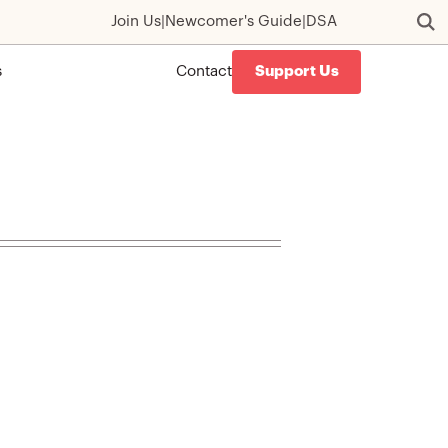
Join Us
|
Newcomer's Guide
|
DSA
s
Contact
Support Us