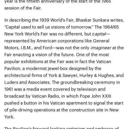
year is the fiftieth anniversary of the start of the 1965
session of the Fair.
In describing the 1939 World’s Fair, Bhaskar Sunkara writes,
“Capital used to sell us visions of tomorrow.” The 1964/65
New York World’s Fair was no different, but c
apital
—
represented by American corporations like General
Motors, I.B.M., and Ford—was not the only
imagineer
at the
Fair enacting a vision of the future. One of the most
popular exhibitions at the Fair was in fact the Vatican
Pavilion, a modernist jewel-box designed by the
architectural firms of York & Sawyer, Hurley & Hughes, and
Luders and Associates. The groundbreaking ceremony in
1961 was a media event covered by television and
broadcast by Vatican Radio, in which Pope John XXIII
pushed a button in his Vatican apartment to signal the start
of pile-driving operations at the construction site in New
York.