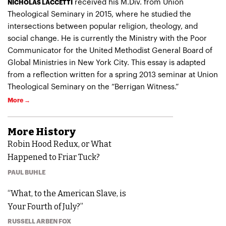
received his M.Div. from Union
NICHOLAS LACCETTI
Theological Seminary in 2015, where he studied the
intersections between popular religion, theology, and
social change. He is currently the Ministry with the Poor
Communicator for the United Methodist General Board of
Global Ministries in New York City. This essay is adapted
from a reflection written for a spring 2013 seminar at Union
Theological Seminary on the “Berrigan Witness.”
More →
More
History
Robin Hood Redux, or What
Happened to Friar Tuck?
PAUL BUHLE
“What, to the American Slave, is
Your Fourth of July?”
RUSSELL ARBEN FOX