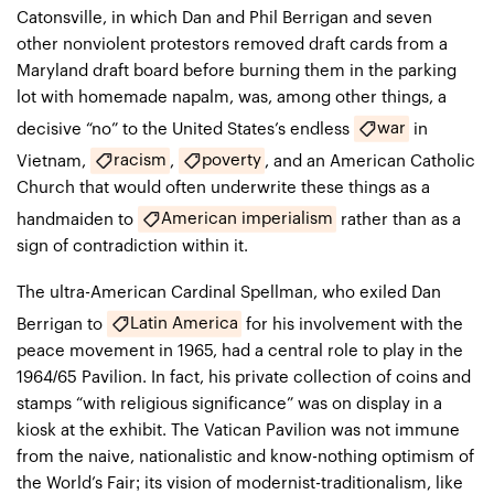
Catonsville, in which Dan and Phil Berrigan and seven
other nonviolent protestors removed draft cards from a
Maryland draft board before burning them in the parking
lot with homemade napalm, was, among other things, a
war
decisive “no” to the United States’s endless
in
racism
poverty
Vietnam,
,
, and an American Catholic
Church that would often underwrite these things as a
American imperialism
handmaiden to
rather than as a
sign of contradiction within it.
The ultra-American Cardinal Spellman, who exiled Dan
Latin America
Berrigan to
for his involvement with the
peace movement in 1965, had a central role to play in the
1964/65 Pavilion. In fact, his private collection of coins and
stamps “with religious significance” was on display in a
kiosk at the exhibit. The Vatican Pavilion was not immune
from the naive, nationalistic and know-nothing optimism of
the World’s Fair; its vision of modernist-traditionalism, like