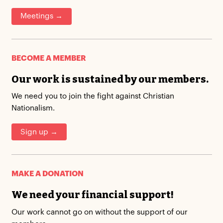
Meetings →
BECOME A MEMBER
Our work is sustained by our members.
We need you to join the fight against Christian
Nationalism.
Sign up →
MAKE A DONATION
We need your financial support!
Our work cannot go on without the support of our