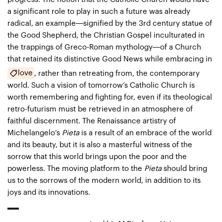
a significant role to play in such a future was already
radical, an example—signified by the 3rd century statue of
the Good Shepherd, the Christian Gospel inculturated in
the trappings of Greco-Roman mythology—of a Church
that retained its distinctive Good News while embracing in
love
, rather than retreating from, the contemporary
world. Such a vision of tomorrow’s Catholic Church is
worth remembering and fighting for, even if its theological
retro-futurism must be retrieved in an atmosphere of
faithful discernment. The Renaissance artistry of
Michelangelo’s
Pieta
is a result of an embrace of the world
and its beauty, but it is also a masterful witness of the
sorrow that this world brings upon the poor and the
powerless. The moving platform to the
Pieta
should bring
us to the sorrows of the modern world, in addition to its
joys and its innovations.