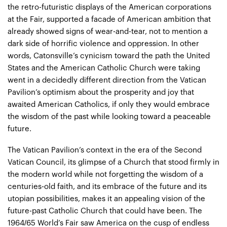
the retro-futuristic displays of the American corporations
at the Fair, supported a facade of American ambition that
already showed signs of wear-and-tear, not to mention a
dark side of horrific violence and oppression. In other
words, Catonsville’s cynicism toward the path the United
States and the American Catholic Church were taking
went in a decidedly different direction from the Vatican
Pavilion’s optimism about the prosperity and joy that
awaited American Catholics, if only they would embrace
the wisdom of the past while looking toward a peaceable
future.
The Vatican Pavilion’s context in the era of the Second
Vatican Council, its glimpse of a Church that stood firmly in
the modern world while not forgetting the wisdom of a
centuries-old faith, and its embrace of the future and its
utopian possibilities, makes it an appealing vision of the
future-past Catholic Church that could have been. The
1964/65 World’s Fair saw America on the cusp of endless