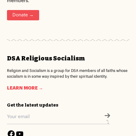
members.
Donate →
DSA Religious Socialism
Religion and Socialism is a group for DSA members of all faiths whose
socialism is in some way inspired by their spiritual identity.
LEARN MORE →
Get the latest updates
';