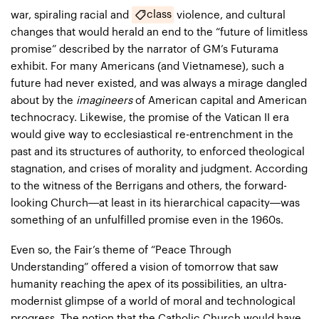
class
war, spiraling racial and
violence, and cultural
changes that would herald an end to the “future of limitless
promise” described by the narrator of GM’s Futurama
exhibit. For many Americans (and Vietnamese), such a
future had never existed, and was always a mirage dangled
about by the
imagineers
of American capital and American
technocracy. Likewise, the promise of the Vatican II era
would give way to ecclesiastical re-entrenchment in the
past and its structures of authority, to enforced theological
stagnation, and crises of morality and judgment. According
to the witness of the Berrigans and others, the forward-
looking Church—at least in its hierarchical capacity—was
something of an unfulfilled promise even in the 1960s.
Even so, the Fair’s theme of “Peace Through
Understanding” offered a vision of tomorrow that saw
humanity reaching the apex of its possibilities, an ultra-
modernist glimpse of a world of moral and technological
progress. The notion that the Catholic Church would have