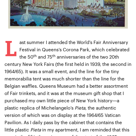
L
ast summer I attended the World’s Fair Anniversary
Festival in Queens’s Corona Park, which celebrated
th
th
the 50
and 75
anniversaries of the two 20th
century New York Fairs (the first held in 1939, the second in
1964/65). It was a small event, and the line for the tiny
memorabilia tent was much shorter than the line for the
Belgian waffles. Queens Museum had a better assortment
of Fair trinkets, and it was at the museum gift shop that I
purchased my own little piece of New York history—a
plastic replica of Michelangelo’s
Pieta
, the authentic
version of which was on display at the 1964/65 Vatican
Pavilion. As I daily pass by the cabinet that contains the
little plastic
Pieta
in my apartment, I am reminded that this