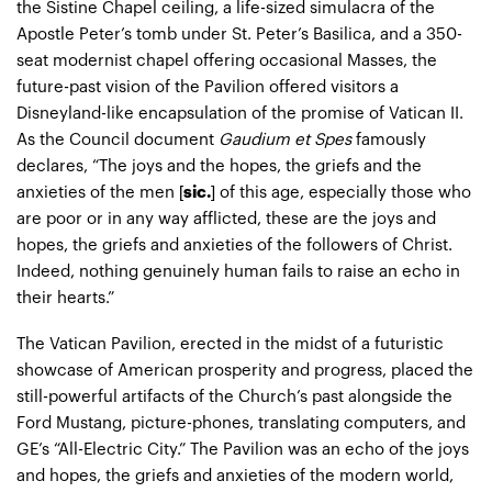
the Sistine Chapel ceiling, a life-sized simulacra of the
Apostle Peter’s tomb under St. Peter’s Basilica, and a 350-
seat modernist chapel offering occasional Masses, the
future-past vision of the Pavilion offered visitors a
Disneyland-like encapsulation of the promise of Vatican II.
As the Council document
Gaudium et Spes
famously
declares, “The joys and the hopes, the griefs and the
anxieties of the men [
sic.
] of this age, especially those who
are poor or in any way afflicted, these are the joys and
hopes, the griefs and anxieties of the followers of Christ.
Indeed, nothing genuinely human fails to raise an echo in
their hearts.”
The Vatican Pavilion, erected in the midst of a futuristic
showcase of American prosperity and progress, placed the
still-powerful artifacts of the Church’s past alongside the
Ford Mustang, picture-phones, translating computers, and
GE’s “All-Electric City.” The Pavilion was an echo of the joys
and hopes, the griefs and anxieties of the modern world,