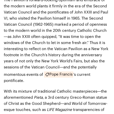
The Pavilion’s forward-looking optimism and embrace of
the modern world plants it firmly in the era of the Second
Vatican Council and the pontificates of John XXIII and Paul
VI, who visited the Pavilion himself in 1965. The Second
Vatican Council (1962-1965) marked a period of openness
to the modern world in the 20th century Catholic Church
—as John XXIII often quipped, “It was time to open the
windows of the Church to let in some fresh air.” Thus it is
interesting to reflect on the Vatican Pavilion as a New York
footnote in the Church’s history during the anniversary
years of not only the New York World’s Fairs, but also the
sessions of the Vatican Council—and the potentially
Pope Francis
momentous events of
’s current
pontificate.
With its mixture of traditional Catholic masterpieces—the
aforementioned
Pieta
, a 3rd century Greco-Roman statue
of Christ as the Good Shepherd—and World of Tomorrow-
esque touches, such as
LIFE Magazine
transparencies of