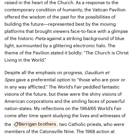
raised in the heart of the Church. As a response to the
contemporary condition of humanity, the Vatican Pavilion
offered the wisdom of the past for the possibilities of
building the future—represented best by the moving
platforms that brought viewers face-to-face with a glimpse
of the historic
Pieta
against a striking background of blue
light, surmounted by a glittering electronic halo. The
theme of the Pavilion stated it boldly: “The Church is Christ
Living in the World.”
Despite all the emphasis on progress,
Gaudium et
Spes
gave a preferential option to “those who are poor or
in any way afflicted.” The World’s Fair peddled fantastic
visions of the future, but these were the shiny visions of
American corporations and the smiling faces of powerful
nation-states. My reflections on the 1964/65 World’s Fair
come after time spent studying the lives and witnesses of
Berrigan brothers
the
, two Catholic priests, who were
members of the Catonsville Nine. The 1968 action at