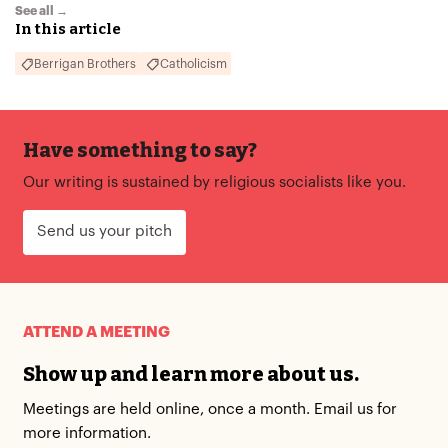
See all →
In this article
Berrigan Brothers
Catholicism
Have something to say?
Our writing is sustained by religious socialists like you.
Send us your pitch
ATTEND A MEETING
Show up and learn more about us.
Meetings are held online, once a month. Email us for
more information.