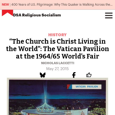
NEW
|
400 Years of U.S. Pilgrimage: Why This Quaker is Walking Across the Country
DSA
Religious Socialism
HISTORY
“The Church is Christ Living in
the World”: The Vatican Pavilion
at the 1964/65 World’s Fair
NICHOLAS LACCETTI
May 27, 2015