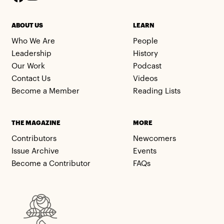
ABOUT US
LEARN
Who We Are
People
Leadership
History
Our Work
Podcast
Contact Us
Videos
Become a Member
Reading Lists
THE MAGAZINE
MORE
Contributors
Newcomers
Issue Archive
Events
Become a Contributor
FAQs