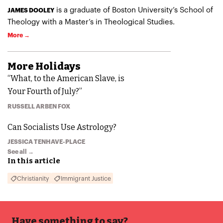
is a graduate of Boston University’s School of
JAMES DOOLEY
Theology with a Master’s in Theological Studies.
More →
More
Holidays
“What, to the American Slave, is
Your Fourth of July?”
RUSSELL ARBEN FOX
Can Socialists Use Astrology?
JESSICA TENHAVE-PLACE
See all →
In this article
Christianity
Immigrant Justice
Have something to say?