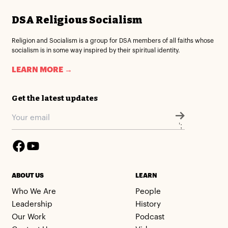
DSA Religious Socialism
Religion and Socialism is a group for DSA members of all faiths whose
socialism is in some way inspired by their spiritual identity.
LEARN MORE →
Get the latest updates
';
ABOUT US
LEARN
Who We Are
People
Leadership
History
Our Work
Podcast