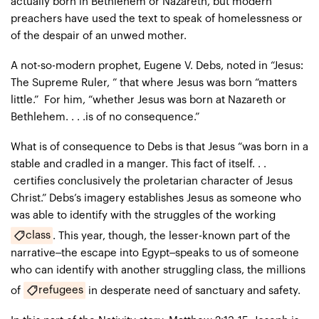
actually born in Bethlehem or Nazareth, but modern
preachers have used the text to speak of homelessness or
of the despair of an unwed mother.
A not-so-modern prophet, Eugene V. Debs, noted in “Jesus:
The Supreme Ruler, ” that where Jesus was born “matters
little.” For him, “whether Jesus was born at Nazareth or
Bethlehem. . . .is of no consequence.”
What is of consequence to Debs is that Jesus “was born in a
stable and cradled in a manger. This fact of itself. . .
certifies conclusively the proletarian character of Jesus
Christ.” Debs’s imagery establishes Jesus as someone who
was able to identify with the struggles of the working
class
. This year, though, the lesser-known part of the
narrative–the escape into Egypt–speaks to us of someone
who can identify with another struggling class, the millions
refugees
of
in desperate need of sanctuary and safety.