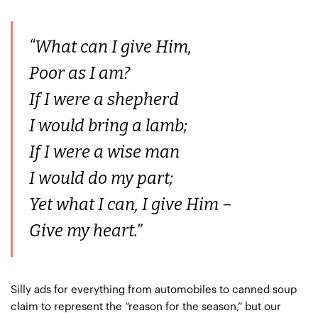
“What can I give Him,
Poor as I am?
If I were a shepherd
I would bring a lamb;
If I were a wise man
I would do my part;
Yet what I can, I give Him –
Give my heart.”
Silly ads for everything from automobiles to canned soup
claim to represent the “reason for the season,” but our