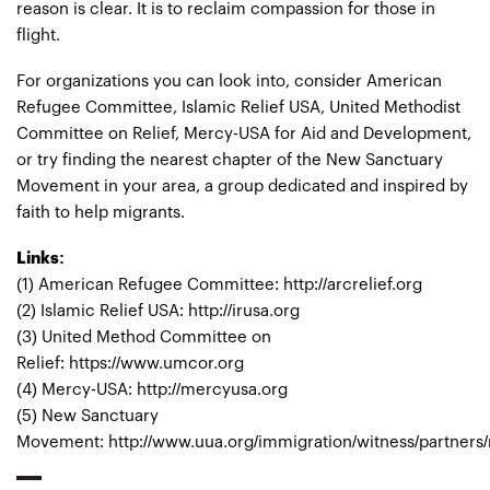
reason is clear. It is to reclaim compassion for those in
flight.
For organizations you can look into, consider American
Refugee Committee, Islamic Relief USA, United Methodist
Committee on Relief, Mercy-USA for Aid and Development,
or try finding the nearest chapter of the New Sanctuary
Movement in your area, a group dedicated and inspired by
faith to help migrants.
Links:
(1) American Refugee Committee: http://arcrelief.org
(2) Islamic Relief USA: http://irusa.org
(3) United Method Committee on
Relief: https://www.umcor.org
(4) Mercy-USA: http://mercyusa.org
(5) New Sanctuary
Movement: http://www.uua.org/immigration/witness/partners