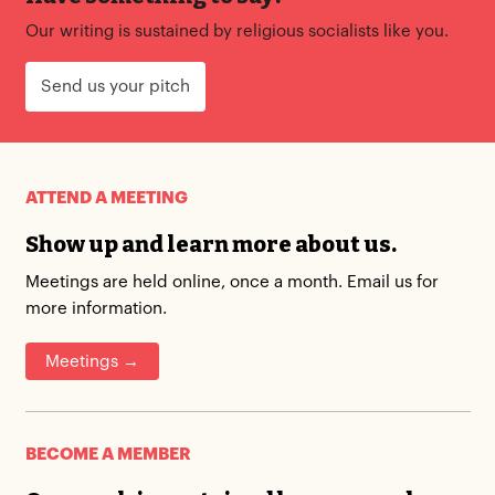
Our writing is sustained by religious socialists like you.
Send us your pitch
ATTEND A MEETING
Show up and learn more about us.
Meetings are held online, once a month. Email us for
more information.
Meetings →
BECOME A MEMBER