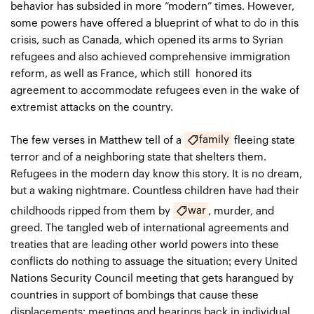
behavior has subsided in more “modern” times. However,
some powers have offered a blueprint of what to do in this
crisis, such as Canada, which opened its arms to Syrian
refugees and also achieved comprehensive immigration
reform, as well as France, which still honored its
agreement to accommodate refugees even in the wake of
extremist attacks on the country.
family
The few verses in Matthew tell of a
fleeing state
terror and of a neighboring state that shelters them.
Refugees in the modern day know this story. It is no dream,
but a waking nightmare. Countless children have had their
war
childhoods ripped from them by
, murder, and
greed. The tangled web of international agreements and
treaties that are leading other world powers into these
conflicts do nothing to assuage the situation; every United
Nations Security Council meeting that gets harangued by
countries in support of bombings that cause these
displacements; meetings and hearings back in individual