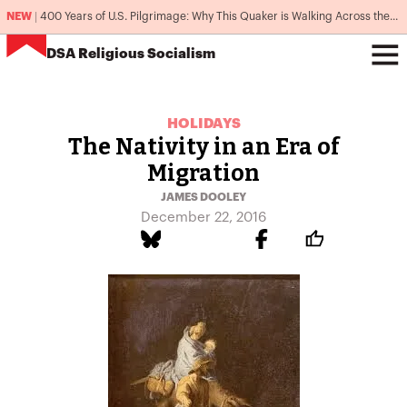
NEW
|
400 Years of U.S. Pilgrimage: Why This Quaker is Walking Across the Country
DSA
Religious Socialism
HOLIDAYS
The Nativity in an Era of
Migration
JAMES DOOLEY
December 22, 2016