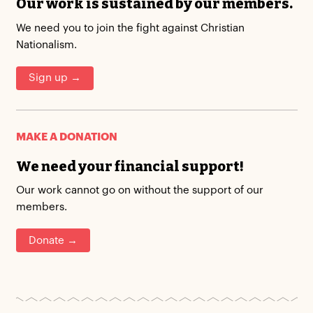
Our work is sustained by our members.
We need you to join the fight against Christian
Nationalism.
Sign up →
MAKE A DONATION
We need your financial support!
Our work cannot go on without the support of our
members.
Donate →