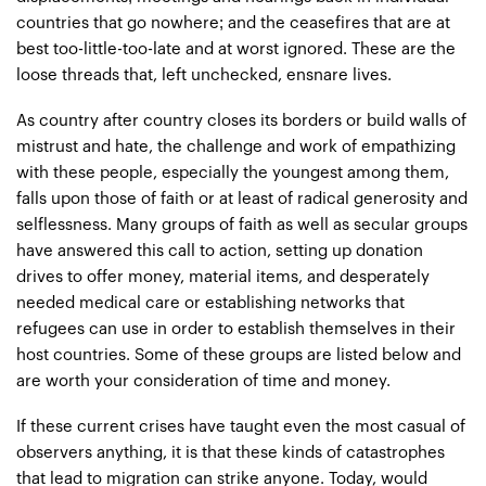
countries that go nowhere; and the ceasefires that are at
best too-little-too-late and at worst ignored. These are the
loose threads that, left unchecked, ensnare lives.
As country after country closes its borders or build walls of
mistrust and hate, the challenge and work of empathizing
with these people, especially the youngest among them,
falls upon those of faith or at least of radical generosity and
selflessness. Many groups of faith as well as secular groups
have answered this call to action, setting up donation
drives to offer money, material items, and desperately
needed medical care or establishing networks that
refugees can use in order to establish themselves in their
host countries. Some of these groups are listed below and
are worth your consideration of time and money.
If these current crises have taught even the most casual of
observers anything, it is that these kinds of catastrophes
that lead to migration can strike anyone. Today, would