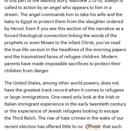
In this part of the Nativity story, Matthew 2:13-15, Joseph is
called to action by an angel who appears to him in a
dream. The angel commands him to take his wife and the
baby to Egypt to protect them from the slaughter ordered
by Herod. Even if you see this section of the narrative as a
forced theological connection linking the words of the
prophets or even Moses to the infant Christ, you’ve read
the true-life version in the headlines of the morning papers
and the traumatized faces of refugee children. Modern
parents have made impossible sacrifices to protect their
children from danger.
The United States, among other world powers, does not
have the greatest track record when it comes to refugees
or large immigrations. One need only look at the Irish or
Italian immigrant experience in the early twentieth century
or the experience of Jewish refugees looking to escape
the Third Reich. The rise of hate crimes in the wake of our
hope
recent election has offered little to no
that such