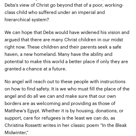
Debs’s view of Christ go beyond that of a poor, working-
class child who suffered under an imperial and
hierarchical system?
We can hope that Debs would have widened his vision and
argued that there are many Christ children in our midst
right now. These children and their parents seek a safe
haven, a new homeland. Many have the ability and
potential to make this world a better place if only they are
granted a chance at a future.
No angel will reach out to these people with instructions
on how to find safety. It is we who must fill the place of the
angel and do all we can and make sure that our own
borders are as welcoming and providing as those of
Matthew’s Egypt. Whether it is by housing, donations, or
support, care for refugees is the least we can do, as
Christina Rossetti writes in her classic poem “In the Bleak
Midwinter,”