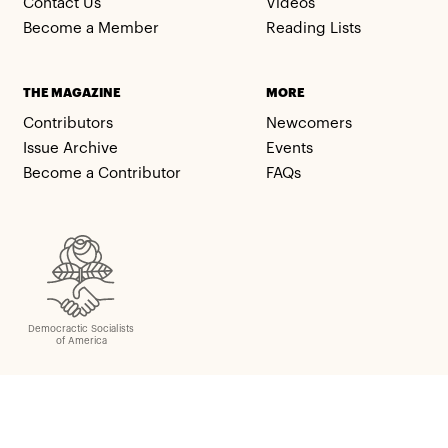
Contact Us
Videos
Become a Member
Reading Lists
THE MAGAZINE
MORE
Contributors
Newcomers
Issue Archive
Events
Become a Contributor
FAQs
Democractic Socialists
of America