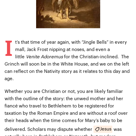
I
t’s that time of year again, with “Jingle Bells” in every
mall, Jack Frost nipping at noses, and even a
little
Venite Adoremus
for the Christian-inclined. The
Grinch will soon be in the White House, and we on the left
can reflect on the Nativity story as it relates to this day and
age.
Whether you are Christian or not, you are likely familiar
with the outline of the story: the unwed mother and her
fiancé who travel to Bethlehem to be registered for
taxation by the Roman Empire and are without a roof over
their heads when the time comes for Mary’s baby to be
Jesus
delivered. Scholars may dispute whether
was