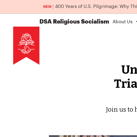
|
400 Years of U.S. Pilgrimage: Why Th
NEW
DSA
Religious Socialism
About Us
Un
Tria
Join us to 