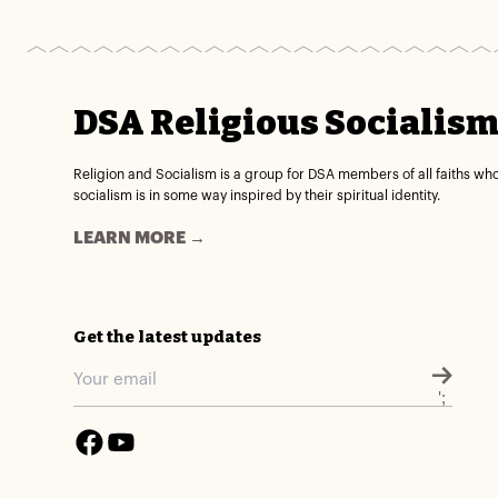
DSA Religious Socialis
Religion and Socialism is a group for DSA members of all faiths wh
socialism is in some way inspired by their spiritual identity.
LEARN MORE →
Get the latest updates
';