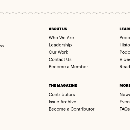
m
ABOUT US
LEAR
Who We Are
Peop
Leadership
Histo
ose
Our Work
Podc
Contact Us
Vide
Become a Member
Read
THE MAGAZINE
MOR
Contributors
New
Issue Archive
Even
Become a Contributor
FAQs