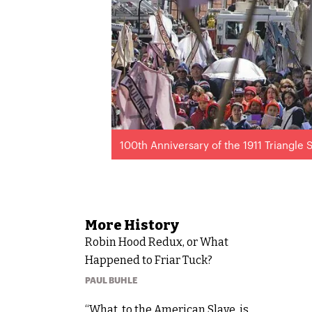
100th Anniversary of the 1911 Triangle S
More
History
Robin Hood Redux, or What
Happened to Friar Tuck?
PAUL BUHLE
“What, to the American Slave, is