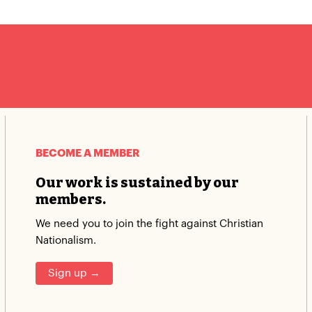
.
BECOME A MEMBER
Our work is sustained by our
members.
We need you to join the fight against Christian
Nationalism.
Sign up →