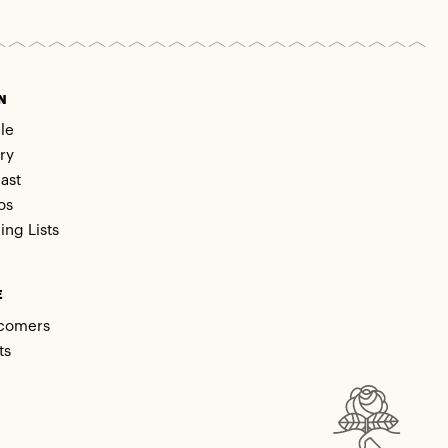
N
le
ry
ast
os
ing Lists
E
comers
ts