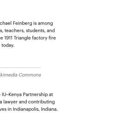
ichael Feinberg is among
s, teachers, students, and
 1911 Triangle factory fire
 today.
 Wikimedia Commons
 IU–Kenya Partnership at
 a lawyer and contributing
es in Indianapolis, Indiana.