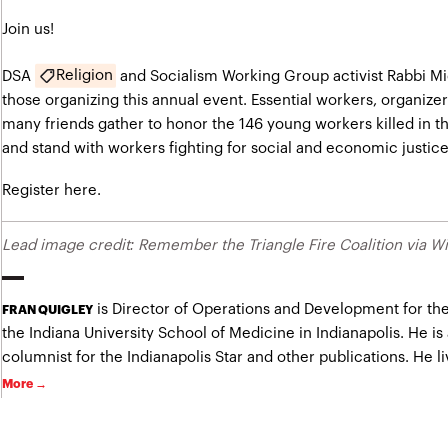
Join us!
Religion
DSA
and Socialism Working Group activist Rabbi M
those organizing this annual event. Essential workers, organizer
many friends gather to honor the 146 young workers killed in the
and stand with workers fighting for social and economic justice
Register here.
Lead image credit: Remember the Triangle Fire Coalition via
is Director of Operations and Development for the
FRAN QUIGLEY
the Indiana University School of Medicine in Indianapolis. He is
columnist for the Indianapolis Star and other publications. He liv
More →