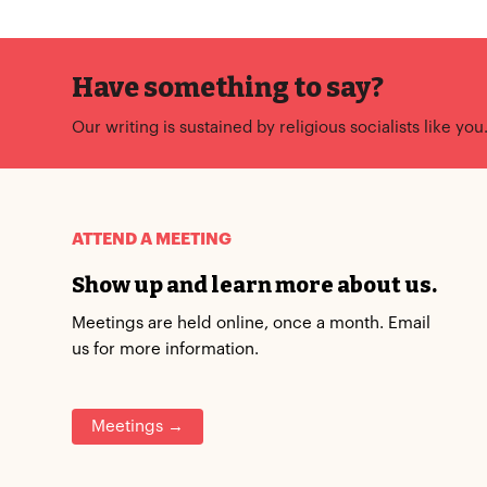
Have something to say?
Our writing is sustained by religious socialists like you
ATTEND A MEETING
Show up and learn more about us.
Meetings are held online, once a month. Email
us for more information.
Meetings →