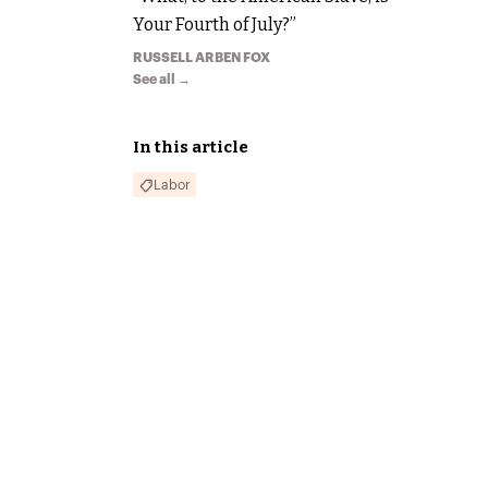
Your Fourth of July?”
RUSSELL ARBEN FOX
See all →
In this article
Labor