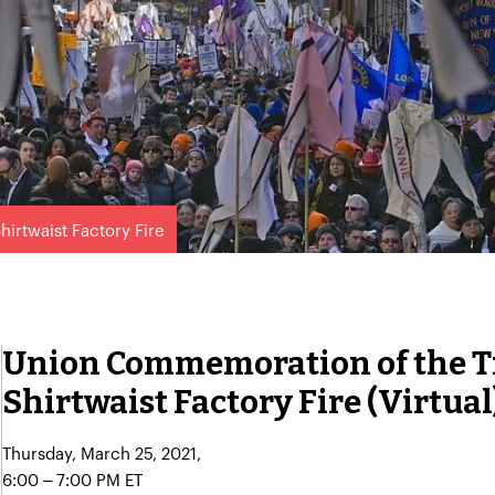
hirtwaist Factory Fire
Union Commemoration of the T
Shirtwaist Factory Fire (Virtual
Thursday, March 25, 2021,
6:00 – 7:00 PM ET