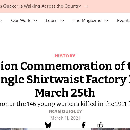
is Quaker is Walking Across the Country
→
Our Work
Learn
The Magazine
Event
HISTORY
ion Commemoration of 
ngle Shirtwaist Factory 
March 25th
honor the 146 young workers killed in the 1911 f
FRAN QUIGLEY
March 11, 2021