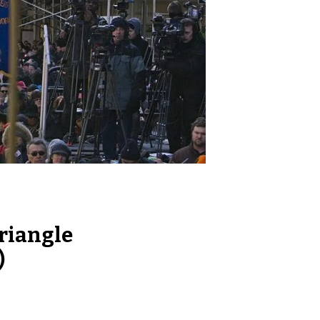
riangle
)