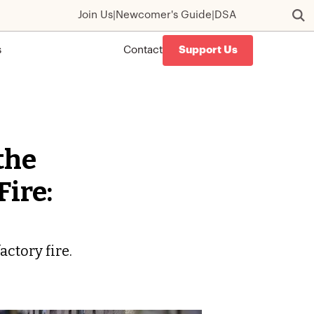
Join Us
|
Newcomer's Guide
|
DSA
s
Contact
Support Us
the
Fire:
actory fire.