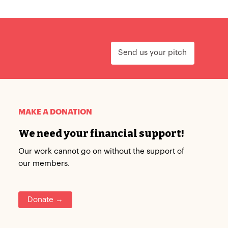
Send us your pitch
MAKE A DONATION
We need your financial support!
Our work cannot go on without the support of
our members.
Donate →