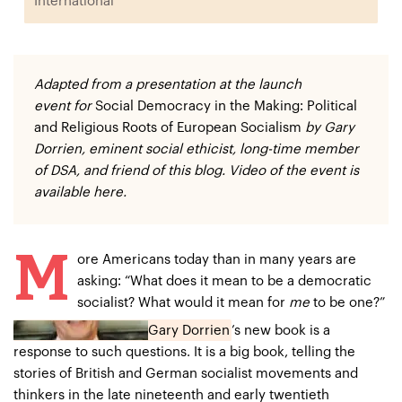
International
Adapted from a presentation at the
launch
event
for
Social Democracy in the Making: Political
and Religious Roots of European Socialism
by
Gary
Dorrien
, eminent social ethicist, long-time member
of DSA, and
friend of this blog
. Video of the event is
available
here
.
M
ore Americans today than in many years are
asking: “What does it mean to be a democratic
socialist? What would it mean for
me
to be one?”
Gary Dorrien
’s new book
is a
response to such questions. It is a big book, telling the
stories of British and German socialist movements and
thinkers in the late nineteenth and early twentieth