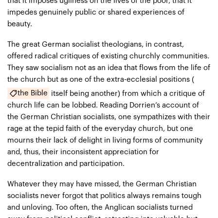
that it imposes ugliness on the lives of the poor, that it
impedes genuinely public or shared experiences of
beauty.
The great German socialist theologians, in contrast,
offered radical critiques of existing churchly communities.
They saw socialism not as an idea that flows from the life of
the church but as one of the extra-ecclesial positions (
the Bible
itself being another) from which a critique of
church life can be lobbed. Reading Dorrien’s account of
the German Christian socialists, one sympathizes with their
rage at the tepid faith of the everyday church, but one
mourns their lack of delight in living forms of community
and, thus, their inconsistent appreciation for
decentralization and participation.
Whatever they may have missed, the German Christian
socialists never forgot that politics always remains tough
and unloving. Too often, the Anglican socialists turned