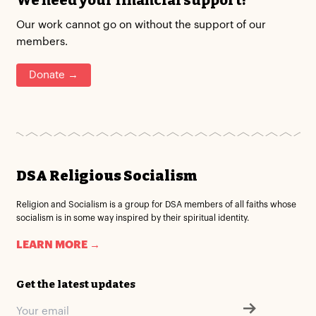
We need your financial support!
Our work cannot go on without the support of our
members.
Donate →
DSA Religious Socialism
Religion and Socialism is a group for DSA members of all faiths whose
socialism is in some way inspired by their spiritual identity.
LEARN MORE →
Get the latest updates