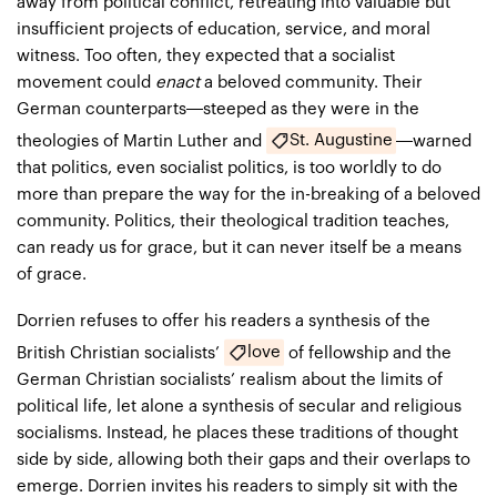
away from political conflict, retreating into valuable but
insufficient projects of education, service, and moral
witness. Too often, they expected that a socialist
movement could
enact
a beloved community. Their
German counterparts—steeped as they were in the
St. Augustine
theologies of Martin Luther and
—warned
that politics, even socialist politics, is too worldly to do
more than prepare the way for the in-breaking of a beloved
community. Politics, their theological tradition teaches,
can ready us for grace, but it can never itself be a means
of grace.
Dorrien refuses to offer his readers a synthesis of the
love
British Christian socialists’
of fellowship and the
German Christian socialists’ realism about the limits of
political life, let alone a synthesis of secular and religious
socialisms. Instead, he places these traditions of thought
side by side, allowing both their gaps and their overlaps to
emerge. Dorrien invites his readers to simply sit with the