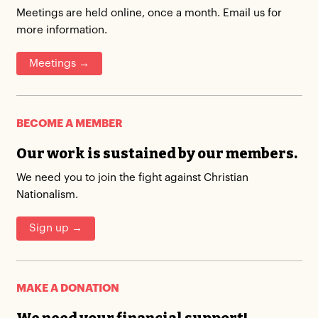
Meetings are held online, once a month. Email us for
more information.
Meetings →
BECOME A MEMBER
Our work is sustained by our members.
We need you to join the fight against Christian
Nationalism.
Sign up →
MAKE A DONATION