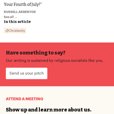
Your Fourth of July?”
RUSSELL ARBEN FOX
See all →
In this article
Christianity
Have something to say?
Our writing is sustained by religious socialists like you.
Send us your pitch
ATTEND A MEETING
Show up and learn more about us.