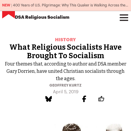
NEW
|
400 Years of U.S. Pilgrimage: Why This Quaker is Walking Across the Country
DSA
Religious Socialism
HISTORY
What Religious Socialists Have
Brought To Socialism
Four themes that, according to author and DSA member
Gary Dorrien, have united Christian socialists through
the ages.
GEOFFREY KURTZ
April 5, 2019