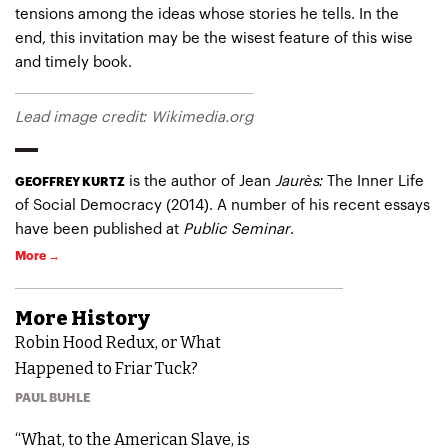
tensions among the ideas whose stories he tells. In the
end, this invitation may be the wisest feature of this wise
and timely book.
Lead image credit: Wikimedia.org
is the author of
Jean
Jaurès:
The Inner Life
GEOFFREY KURTZ
of Social Democracy
(2014). A number of his recent essays
have been published at
Public Seminar
.
More →
More
History
Robin Hood Redux, or What
Happened to Friar Tuck?
PAUL BUHLE
“What, to the American Slave, is