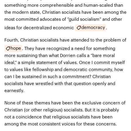
something more comprehensible and human-scaled than
the modern state, Christian socialists have been among the
most committed advocates of “guild socialism” and other
democracy
ideas for decentralized economic
.
Fourth, Christian socialists have attended to the problem of
hope
. They have recognized a need for something
more sustaining than what Dorrien calls a “bare moral
ideal,” a simple statement of values. Once I commit myself
to values like fellowship and democratic community, how
can I be sustained in such a commitment? Christian
socialists have wrestled with that question openly and
earnestly.
None of these themes have been the exclusive concern of
Christian (or other religious) socialists. But it is probably
not a coincidence that religious socialists have been
among the most consistent voices for these concerns.