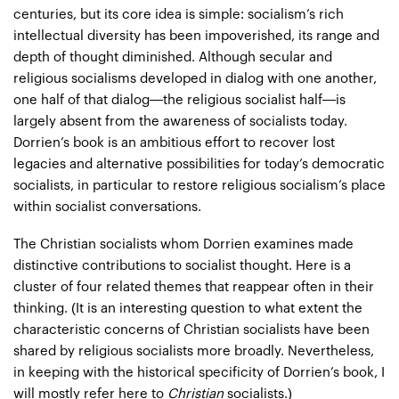
centuries, but its core idea is simple: socialism’s rich
intellectual diversity has been impoverished, its range and
depth of thought diminished. Although secular and
religious socialisms developed in dialog with one another,
one half of that dialog—the religious socialist half—is
largely absent from the awareness of socialists today.
Dorrien’s book is an ambitious effort to recover lost
legacies and alternative possibilities for today’s democratic
socialists, in particular to restore religious socialism’s place
within socialist conversations.
The Christian socialists whom Dorrien examines made
distinctive contributions to socialist thought. Here is a
cluster of four related themes that reappear often in their
thinking. (It is an interesting question to what extent the
characteristic concerns of Christian socialists have been
shared by religious socialists more broadly. Nevertheless,
in keeping with the historical specificity of Dorrien’s book, I
will mostly refer here to
Christian
socialists.)