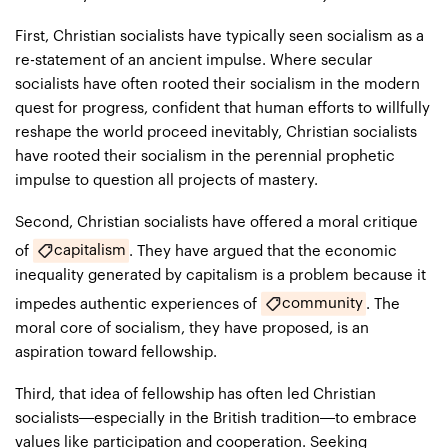
First, Christian socialists have typically seen socialism as a
re-statement of an ancient impulse. Where secular
socialists have often rooted their socialism in the modern
quest for progress, confident that human efforts to willfully
reshape the world proceed inevitably, Christian socialists
have rooted their socialism in the perennial prophetic
impulse to question all projects of mastery.
Second, Christian socialists have offered a moral critique
capitalism
of
. They have argued that the economic
inequality generated by capitalism is a problem because it
community
impedes authentic experiences of
. The
moral core of socialism, they have proposed, is an
aspiration toward fellowship.
Third, that idea of fellowship has often led Christian
socialists—especially in the British tradition—to embrace
values like participation and cooperation. Seeking