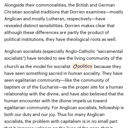
Alongside their commonalities, the British and German
Christian socialist traditions that Dorrien examines—mostly
Anglican and mostly Lutheran, respectively—have
revealed distinct sensibilities. Dorrien makes clear that
although these differences are partly the product of
political institutions, they have theological roots as well.
Anglican socialists (especially Anglo-Catholic “sacramental
socialists”) have tended to see the living community of the
politics
church as the model for socialist
because they
have seen something sacred in human sociality. They have
seen egalitarian community—like the community of
baptism or of the Eucharist—as the proper site for a human
relationship with the divine, and have also believed that the
human encounter with the divine impels us toward
egalitarian community. For Anglican socialists, fellowship is
both our duty and our joy. Thus for many Anglican
socialists, the problem with capitalism is in no small part