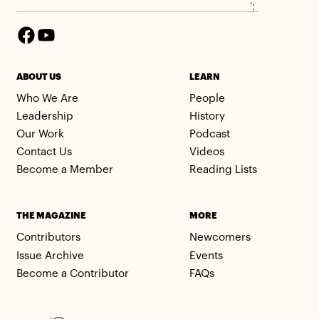
';
ABOUT US
LEARN
Who We Are
People
Leadership
History
Our Work
Podcast
Contact Us
Videos
Become a Member
Reading Lists
THE MAGAZINE
MORE
Contributors
Newcomers
Issue Archive
Events
Become a Contributor
FAQs