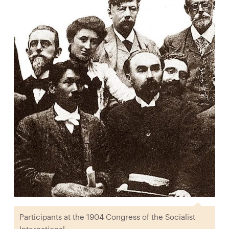
Participants at the 1904 Congress of the Socialist